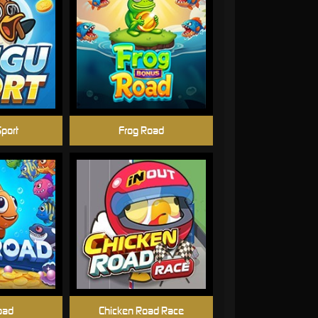
port
Frog Road
oad
Chicken Road Race