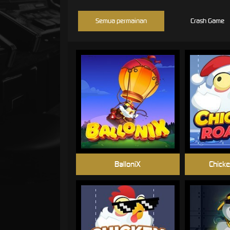
Semua permainan
Crash Game
BalloniX
Chicke