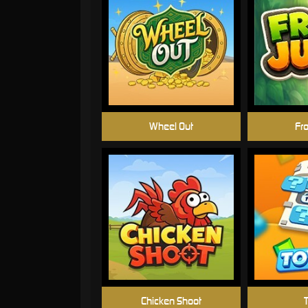
Wheel Out
Fr
Chicken Shoot