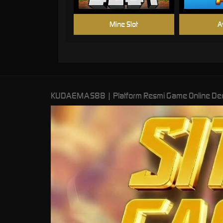
Mine Slot
A
KUDAEMAS88 | Platform Resmi Game Online Deng