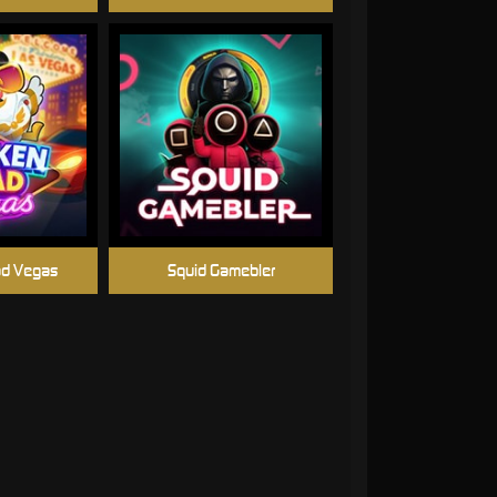
ad Vegas
Squid Gamebler