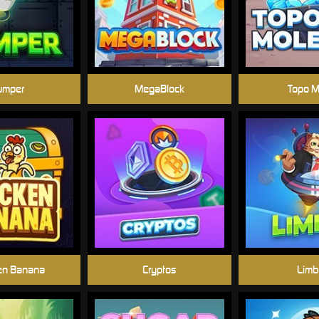
umper
MegaBlock
Topo M
en Banana
Cryptos
Limb