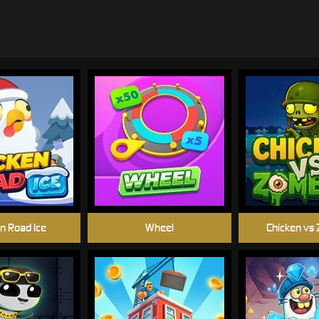
n Road Ice
Wheel
Chicken vs