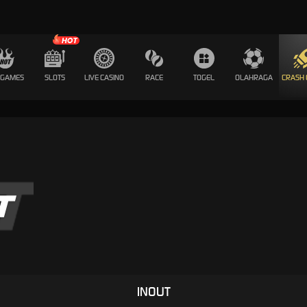
 GAMES
SLOTS
LIVE CASINO
RACE
TOGEL
OLAHRAGA
CRASH
INOUT