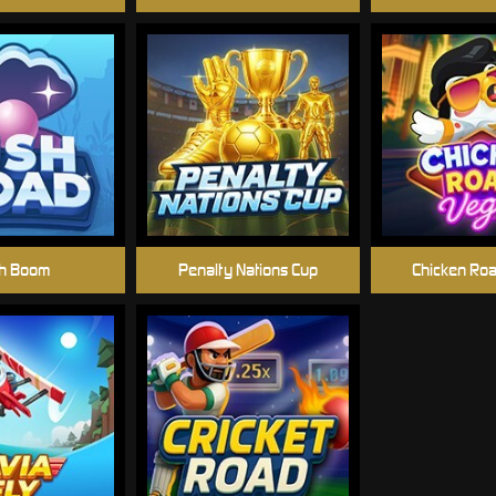
sh Boom
Penalty Nations Cup
Chicken Ro