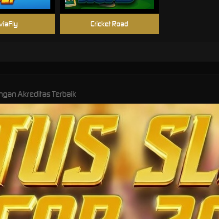
viaFly
Cricket Road
an Akreditas Terbaik