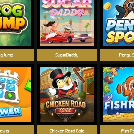
og Jump
SugarDaddy
Pengu S
Tower
Chicken Road Gold
Fish R