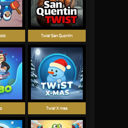
ole
Twist San Quentin
o
Twist X-mas