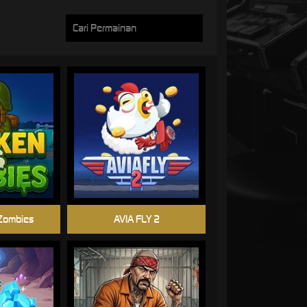
 Zombies
AVIA FLY 2