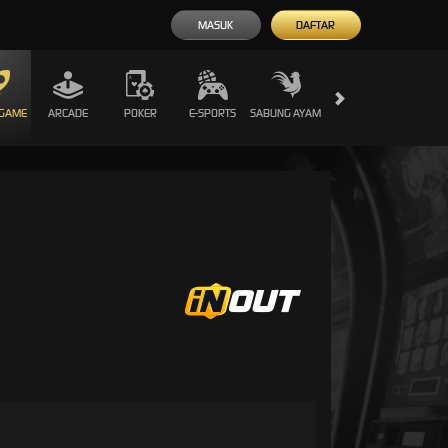
MASUK
DAFTAR
 GAME
ARCADE
POKER
E-SPORTS
SABUNG AYAM
PROMOSI