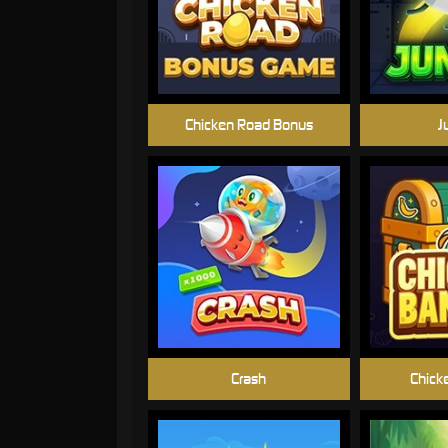
Chicken Road Bonus
J
Crash
Chick