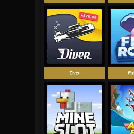
Diver
Fi